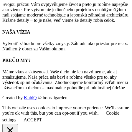
Svojou prácou Vám ovplyvňujeme život a preto ju robíme najlepšie
ako vieme. Pre vytvorenie jedinečného projektu s osobitým štýlom
radi spájame moderné technológie a japonskú záhradnú architektúru.
Krásne detaily – to je naše, veď vieme že detaily robia celok.
NAŠA VÍZIA
Vytvoriť záhradu pre všetky zmysly. Záhradu ako priestor pre relax.
Nádherný obraz za Vašim oknom.
PREČO MY?
Máme vkus a skúsenosti. Vaše dielo nie len navrhneme, ale aj
zrealizujeme. Naša práca nás baví a robíme všetko pre to, aby
výsledok splnil očakávania. Zhodnocujeme komfortný vzťah medzi
užívateľom a dielom – maximálne pohodlie pri minimálnej údržbe.
Created by
KubiQ
© bonsaigarden
This website uses cookies to improve your experience. We'll assume
you're ok with this, but you can opt-out if you wish.
Cookie
settings
ACCEPT