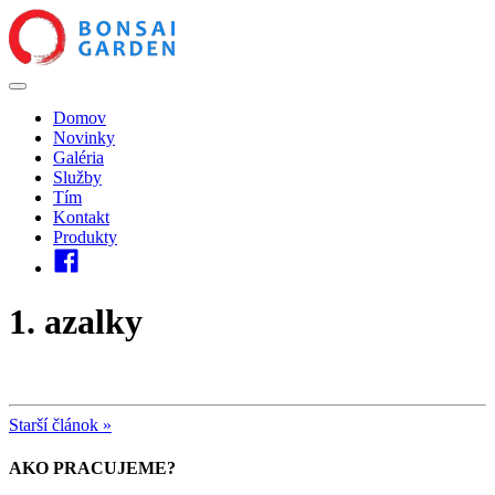
Domov
Novinky
Galéria
Služby
Tím
Kontakt
Produkty
1. azalky
Starší článok »
AKO PRACUJEME?