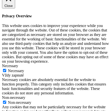
Close
Privacy Overview
This website uses cookies to improve your experience while you
navigate through the website. Out of these cookies, the cookies that
are categorized as necessary are stored on your browser as they are
essential for the working of basic functionalities of the website. We
also use third-party cookies that help us analyze and understand how
you use this website. These cookies will be stored in your browser
only with your consent. You also have the option to opt-out of these
cookies. But opting out of some of these cookies may have an effect
on your browsing experience.
Necessary
Necessary
Vždy zapnuté
Necessary cookies are absolutely essential for the website to
function properly. This category only includes cookies that ensures
basic functionalities and security features of the website. These
cookies do not store any personal information.
Non-necessary
Non-necessary
Any cookies that may not be particularly necessary for the website