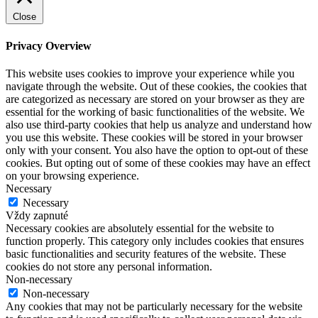
Close
Privacy Overview
This website uses cookies to improve your experience while you
navigate through the website. Out of these cookies, the cookies that
are categorized as necessary are stored on your browser as they are
essential for the working of basic functionalities of the website. We
also use third-party cookies that help us analyze and understand how
you use this website. These cookies will be stored in your browser
only with your consent. You also have the option to opt-out of these
cookies. But opting out of some of these cookies may have an effect
on your browsing experience.
Necessary
Necessary
Vždy zapnuté
Necessary cookies are absolutely essential for the website to
function properly. This category only includes cookies that ensures
basic functionalities and security features of the website. These
cookies do not store any personal information.
Non-necessary
Non-necessary
Any cookies that may not be particularly necessary for the website