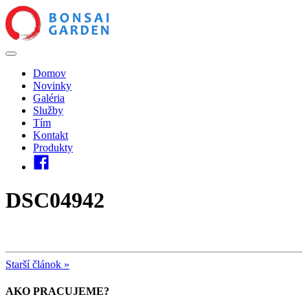
Domov
Novinky
Galéria
Služby
Tím
Kontakt
Produkty
DSC04942
Starší článok »
AKO PRACUJEME?