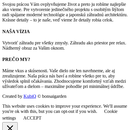
Svojou prácou Vám ovplyvňujeme život a preto ju robíme najlepšie
ako vieme. Pre vytvorenie jedinečného projektu s osobitým štýlom
radi spájame moderné technológie a japonskú záhradnú architektúru.
Krásne detaily – to je naše, veď vieme že detaily robia celok.
NAŠA VÍZIA
Vytvoriť záhradu pre všetky zmysly. Záhradu ako priestor pre relax.
Nádherný obraz za Vašim oknom.
PREČO MY?
Máme vkus a skúsenosti. Vaše dielo nie len navrhneme, ale aj
zrealizujeme. Naša práca nás baví a robíme všetko pre to, aby
výsledok splnil očakávania. Zhodnocujeme komfortný vzťah medzi
užívateľom a dielom – maximálne pohodlie pri minimálnej údržbe.
Created by
KubiQ
© bonsaigarden
This website uses cookies to improve your experience. We'll assume
you're ok with this, but you can opt-out if you wish.
Cookie
settings
ACCEPT