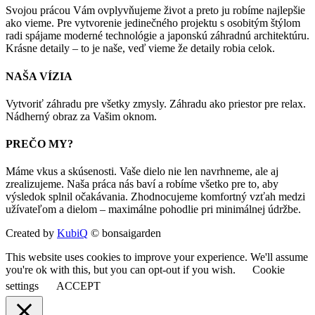
Svojou prácou Vám ovplyvňujeme život a preto ju robíme najlepšie
ako vieme. Pre vytvorenie jedinečného projektu s osobitým štýlom
radi spájame moderné technológie a japonskú záhradnú architektúru.
Krásne detaily – to je naše, veď vieme že detaily robia celok.
NAŠA VÍZIA
Vytvoriť záhradu pre všetky zmysly. Záhradu ako priestor pre relax.
Nádherný obraz za Vašim oknom.
PREČO MY?
Máme vkus a skúsenosti. Vaše dielo nie len navrhneme, ale aj
zrealizujeme. Naša práca nás baví a robíme všetko pre to, aby
výsledok splnil očakávania. Zhodnocujeme komfortný vzťah medzi
užívateľom a dielom – maximálne pohodlie pri minimálnej údržbe.
Created by
KubiQ
© bonsaigarden
This website uses cookies to improve your experience. We'll assume
you're ok with this, but you can opt-out if you wish.
Cookie
settings
ACCEPT