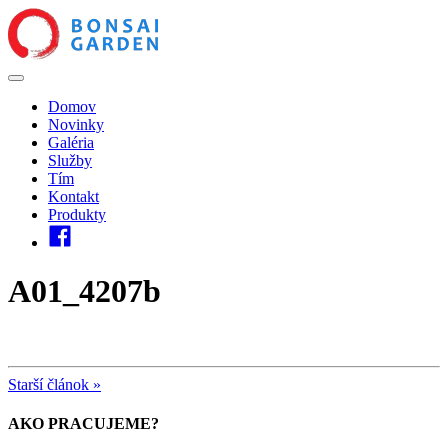
Domov
Novinky
Galéria
Služby
Tím
Kontakt
Produkty
A01_4207b
Starší článok »
AKO PRACUJEME?