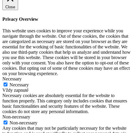
Close
Privacy Overview
This website uses cookies to improve your experience while you
navigate through the website. Out of these cookies, the cookies that
are categorized as necessary are stored on your browser as they are
essential for the working of basic functionalities of the website. We
also use third-party cookies that help us analyze and understand how
you use this website. These cookies will be stored in your browser
only with your consent. You also have the option to opt-out of these
cookies. But opting out of some of these cookies may have an effect
on your browsing experience.
Necessary
Necessary
Vždy zapnuté
Necessary cookies are absolutely essential for the website to
function properly. This category only includes cookies that ensures
basic functionalities and security features of the website. These
cookies do not store any personal information.
Non-necessary
Non-necessary
Any cookies that may not be particularly necessary for the website