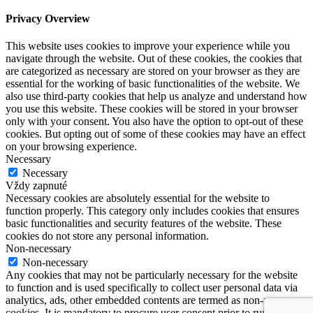
Privacy Overview
This website uses cookies to improve your experience while you
navigate through the website. Out of these cookies, the cookies that
are categorized as necessary are stored on your browser as they are
essential for the working of basic functionalities of the website. We
also use third-party cookies that help us analyze and understand how
you use this website. These cookies will be stored in your browser
only with your consent. You also have the option to opt-out of these
cookies. But opting out of some of these cookies may have an effect
on your browsing experience.
Necessary
Necessary
Vždy zapnuté
Necessary cookies are absolutely essential for the website to
function properly. This category only includes cookies that ensures
basic functionalities and security features of the website. These
cookies do not store any personal information.
Non-necessary
Non-necessary
Any cookies that may not be particularly necessary for the website
to function and is used specifically to collect user personal data via
analytics, ads, other embedded contents are termed as non-necessary
cookies. It is mandatory to procure user consent prior to running