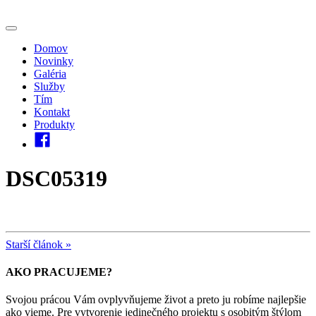
Domov
Novinky
Galéria
Služby
Tím
Kontakt
Produkty
DSC05319
Starší článok »
AKO PRACUJEME?
Svojou prácou Vám ovplyvňujeme život a preto ju robíme najlepšie
ako vieme. Pre vytvorenie jedinečného projektu s osobitým štýlom