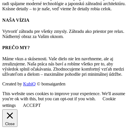
radi spájame moderné technológie a japonskú záhradnú architektúru.
Krásne detaily – to je naše, veď vieme že detaily robia celok.
NAŠA VÍZIA
Vytvoriť záhradu pre všetky zmysly. Záhradu ako priestor pre relax.
Nádherný obraz za Vašim oknom.
PREČO MY?
Máme vkus a skúsenosti. Vaše dielo nie len navrhneme, ale aj
zrealizujeme. Naša práca nás baví a robíme všetko pre to, aby
výsledok splnil očakávania. Zhodnocujeme komfortný vzťah medzi
užívateľom a dielom – maximálne pohodlie pri minimálnej údržbe.
Created by
KubiQ
© bonsaigarden
This website uses cookies to improve your experience. We'll assume
you're ok with this, but you can opt-out if you wish.
Cookie
settings
ACCEPT
Close