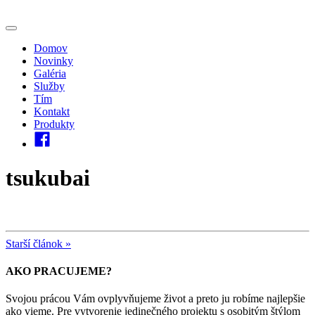
Domov
Novinky
Galéria
Služby
Tím
Kontakt
Produkty
tsukubai
Starší článok »
AKO PRACUJEME?
Svojou prácou Vám ovplyvňujeme život a preto ju robíme najlepšie
ako vieme. Pre vytvorenie jedinečného projektu s osobitým štýlom