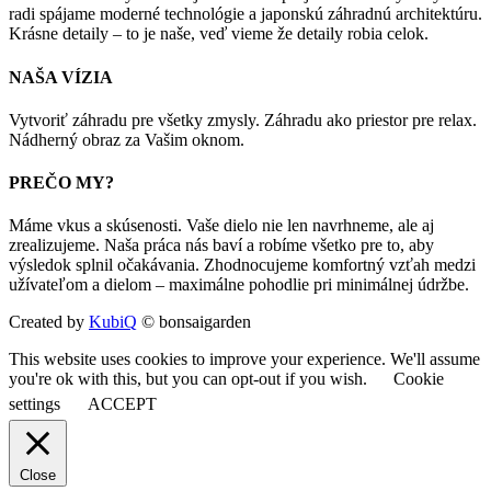
radi spájame moderné technológie a japonskú záhradnú architektúru.
Krásne detaily – to je naše, veď vieme že detaily robia celok.
NAŠA VÍZIA
Vytvoriť záhradu pre všetky zmysly. Záhradu ako priestor pre relax.
Nádherný obraz za Vašim oknom.
PREČO MY?
Máme vkus a skúsenosti. Vaše dielo nie len navrhneme, ale aj
zrealizujeme. Naša práca nás baví a robíme všetko pre to, aby
výsledok splnil očakávania. Zhodnocujeme komfortný vzťah medzi
užívateľom a dielom – maximálne pohodlie pri minimálnej údržbe.
Created by
KubiQ
© bonsaigarden
This website uses cookies to improve your experience. We'll assume
you're ok with this, but you can opt-out if you wish.
Cookie
settings
ACCEPT
Close