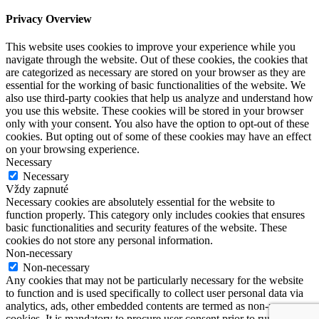
Privacy Overview
This website uses cookies to improve your experience while you
navigate through the website. Out of these cookies, the cookies that
are categorized as necessary are stored on your browser as they are
essential for the working of basic functionalities of the website. We
also use third-party cookies that help us analyze and understand how
you use this website. These cookies will be stored in your browser
only with your consent. You also have the option to opt-out of these
cookies. But opting out of some of these cookies may have an effect
on your browsing experience.
Necessary
Necessary
Vždy zapnuté
Necessary cookies are absolutely essential for the website to
function properly. This category only includes cookies that ensures
basic functionalities and security features of the website. These
cookies do not store any personal information.
Non-necessary
Non-necessary
Any cookies that may not be particularly necessary for the website
to function and is used specifically to collect user personal data via
analytics, ads, other embedded contents are termed as non-necessary
cookies. It is mandatory to procure user consent prior to running