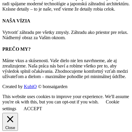
radi spájame moderné technológie a japonskú záhradnú architektúru.
Krásne detaily – to je naše, veď vieme že detaily robia celok.
NAŠA VÍZIA
Vytvoriť záhradu pre všetky zmysly. Záhradu ako priestor pre relax.
Nádherný obraz za Vašim oknom.
PREČO MY?
Máme vkus a skúsenosti. Vaše dielo nie len navrhneme, ale aj
zrealizujeme. Naša práca nás baví a robíme všetko pre to, aby
výsledok splnil očakávania. Zhodnocujeme komfortný vzťah medzi
užívateľom a dielom – maximálne pohodlie pri minimálnej údržbe.
Created by
KubiQ
© bonsaigarden
This website uses cookies to improve your experience. We'll assume
you're ok with this, but you can opt-out if you wish.
Cookie
settings
ACCEPT
Close