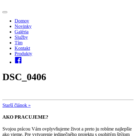
Domov
Novinky
Galéria
Služby
Tím
Kontakt
Produkty
DSC_0406
Starší článok »
AKO PRACUJEME?
Svojou prácou Vám ovplyvňujeme život a preto ju robíme najlepšie
ako vieme. Pre vytvorenie jedinečného projektu s osobitým štýlom