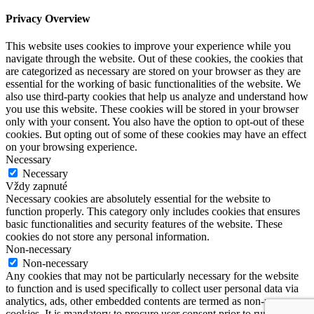
Privacy Overview
This website uses cookies to improve your experience while you
navigate through the website. Out of these cookies, the cookies that
are categorized as necessary are stored on your browser as they are
essential for the working of basic functionalities of the website. We
also use third-party cookies that help us analyze and understand how
you use this website. These cookies will be stored in your browser
only with your consent. You also have the option to opt-out of these
cookies. But opting out of some of these cookies may have an effect
on your browsing experience.
Necessary
Necessary
Vždy zapnuté
Necessary cookies are absolutely essential for the website to
function properly. This category only includes cookies that ensures
basic functionalities and security features of the website. These
cookies do not store any personal information.
Non-necessary
Non-necessary
Any cookies that may not be particularly necessary for the website
to function and is used specifically to collect user personal data via
analytics, ads, other embedded contents are termed as non-necessary
cookies. It is mandatory to procure user consent prior to running