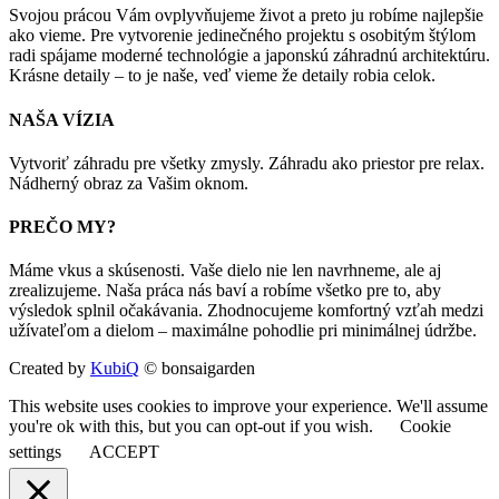
Svojou prácou Vám ovplyvňujeme život a preto ju robíme najlepšie
ako vieme. Pre vytvorenie jedinečného projektu s osobitým štýlom
radi spájame moderné technológie a japonskú záhradnú architektúru.
Krásne detaily – to je naše, veď vieme že detaily robia celok.
NAŠA VÍZIA
Vytvoriť záhradu pre všetky zmysly. Záhradu ako priestor pre relax.
Nádherný obraz za Vašim oknom.
PREČO MY?
Máme vkus a skúsenosti. Vaše dielo nie len navrhneme, ale aj
zrealizujeme. Naša práca nás baví a robíme všetko pre to, aby
výsledok splnil očakávania. Zhodnocujeme komfortný vzťah medzi
užívateľom a dielom – maximálne pohodlie pri minimálnej údržbe.
Created by
KubiQ
© bonsaigarden
This website uses cookies to improve your experience. We'll assume
you're ok with this, but you can opt-out if you wish.
Cookie
settings
ACCEPT