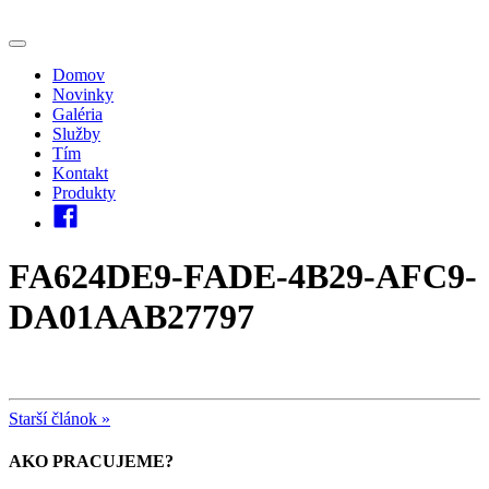
Domov
Novinky
Galéria
Služby
Tím
Kontakt
Produkty
FA624DE9-FADE-4B29-AFC9-
DA01AAB27797
Starší článok »
AKO PRACUJEME?