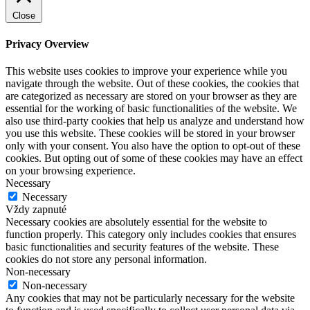
Close
Privacy Overview
This website uses cookies to improve your experience while you
navigate through the website. Out of these cookies, the cookies that
are categorized as necessary are stored on your browser as they are
essential for the working of basic functionalities of the website. We
also use third-party cookies that help us analyze and understand how
you use this website. These cookies will be stored in your browser
only with your consent. You also have the option to opt-out of these
cookies. But opting out of some of these cookies may have an effect
on your browsing experience.
Necessary
Necessary
Vždy zapnuté
Necessary cookies are absolutely essential for the website to
function properly. This category only includes cookies that ensures
basic functionalities and security features of the website. These
cookies do not store any personal information.
Non-necessary
Non-necessary
Any cookies that may not be particularly necessary for the website