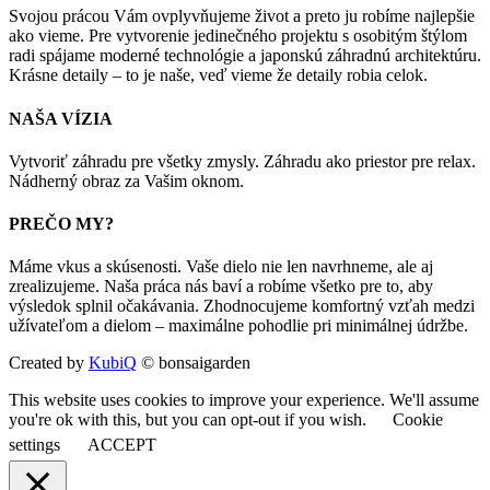
Svojou prácou Vám ovplyvňujeme život a preto ju robíme najlepšie
ako vieme. Pre vytvorenie jedinečného projektu s osobitým štýlom
radi spájame moderné technológie a japonskú záhradnú architektúru.
Krásne detaily – to je naše, veď vieme že detaily robia celok.
NAŠA VÍZIA
Vytvoriť záhradu pre všetky zmysly. Záhradu ako priestor pre relax.
Nádherný obraz za Vašim oknom.
PREČO MY?
Máme vkus a skúsenosti. Vaše dielo nie len navrhneme, ale aj
zrealizujeme. Naša práca nás baví a robíme všetko pre to, aby
výsledok splnil očakávania. Zhodnocujeme komfortný vzťah medzi
užívateľom a dielom – maximálne pohodlie pri minimálnej údržbe.
Created by
KubiQ
© bonsaigarden
This website uses cookies to improve your experience. We'll assume
you're ok with this, but you can opt-out if you wish.
Cookie
settings
ACCEPT