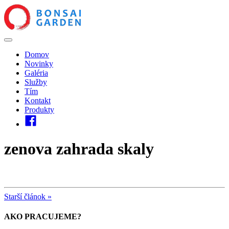
Domov
Novinky
Galéria
Služby
Tím
Kontakt
Produkty
zenova zahrada skaly
Starší článok »
AKO PRACUJEME?