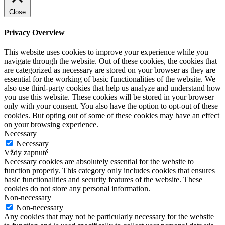
Close
Privacy Overview
This website uses cookies to improve your experience while you
navigate through the website. Out of these cookies, the cookies that
are categorized as necessary are stored on your browser as they are
essential for the working of basic functionalities of the website. We
also use third-party cookies that help us analyze and understand how
you use this website. These cookies will be stored in your browser
only with your consent. You also have the option to opt-out of these
cookies. But opting out of some of these cookies may have an effect
on your browsing experience.
Necessary
Necessary
Vždy zapnuté
Necessary cookies are absolutely essential for the website to
function properly. This category only includes cookies that ensures
basic functionalities and security features of the website. These
cookies do not store any personal information.
Non-necessary
Non-necessary
Any cookies that may not be particularly necessary for the website