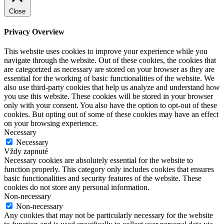
Close
Privacy Overview
This website uses cookies to improve your experience while you
navigate through the website. Out of these cookies, the cookies that
are categorized as necessary are stored on your browser as they are
essential for the working of basic functionalities of the website. We
also use third-party cookies that help us analyze and understand how
you use this website. These cookies will be stored in your browser
only with your consent. You also have the option to opt-out of these
cookies. But opting out of some of these cookies may have an effect
on your browsing experience.
Necessary
Necessary
Vždy zapnuté
Necessary cookies are absolutely essential for the website to
function properly. This category only includes cookies that ensures
basic functionalities and security features of the website. These
cookies do not store any personal information.
Non-necessary
Non-necessary
Any cookies that may not be particularly necessary for the website