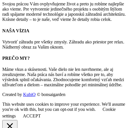
Svojou prácou Vám ovplyvňujeme život a preto ju robíme najlepšie
ako vieme. Pre vytvorenie jedinečného projektu s osobitým štýlom
radi spájame moderné technológie a japonskú záhradnú architektúru.
Krásne detaily – to je naše, veď vieme že detaily robia celok.
NAŠA VÍZIA
Vytvoriť záhradu pre všetky zmysly. Záhradu ako priestor pre relax.
Nádherný obraz za Vašim oknom.
PREČO MY?
Máme vkus a skúsenosti. Vaše dielo nie len navrhneme, ale aj
zrealizujeme. Naša práca nás baví a robíme všetko pre to, aby
výsledok splnil očakávania. Zhodnocujeme komfortný vzťah medzi
užívateľom a dielom – maximálne pohodlie pri minimálnej údržbe.
Created by
KubiQ
© bonsaigarden
This website uses cookies to improve your experience. We'll assume
you're ok with this, but you can opt-out if you wish.
Cookie
settings
ACCEPT