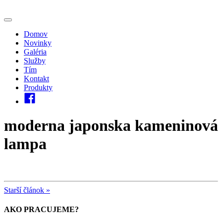
Domov
Novinky
Galéria
Služby
Tím
Kontakt
Produkty
moderna japonska kameninová
lampa
Starší článok »
AKO PRACUJEME?