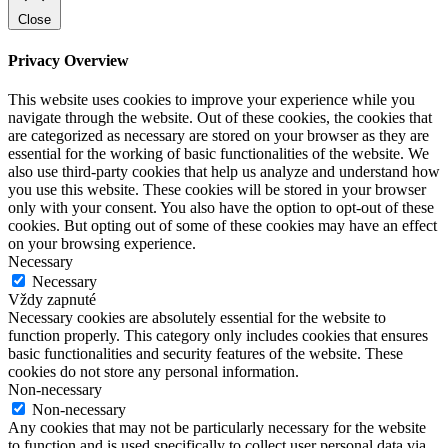
Close
Privacy Overview
This website uses cookies to improve your experience while you
navigate through the website. Out of these cookies, the cookies that
are categorized as necessary are stored on your browser as they are
essential for the working of basic functionalities of the website. We
also use third-party cookies that help us analyze and understand how
you use this website. These cookies will be stored in your browser
only with your consent. You also have the option to opt-out of these
cookies. But opting out of some of these cookies may have an effect
on your browsing experience.
Necessary
Necessary
Vždy zapnuté
Necessary cookies are absolutely essential for the website to
function properly. This category only includes cookies that ensures
basic functionalities and security features of the website. These
cookies do not store any personal information.
Non-necessary
Non-necessary
Any cookies that may not be particularly necessary for the website
to function and is used specifically to collect user personal data via