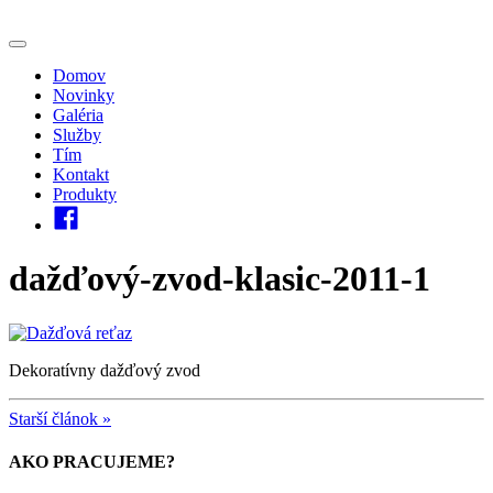
Domov
Novinky
Galéria
Služby
Tím
Kontakt
Produkty
dažďový-zvod-klasic-2011-1
Dekoratívny dažďový zvod
Starší článok »
AKO PRACUJEME?