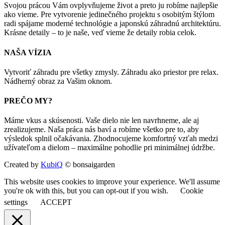
Svojou prácou Vám ovplyvňujeme život a preto ju robíme najlepšie
ako vieme. Pre vytvorenie jedinečného projektu s osobitým štýlom
radi spájame moderné technológie a japonskú záhradnú architektúru.
Krásne detaily – to je naše, veď vieme že detaily robia celok.
NAŠA VÍZIA
Vytvoriť záhradu pre všetky zmysly. Záhradu ako priestor pre relax.
Nádherný obraz za Vašim oknom.
PREČO MY?
Máme vkus a skúsenosti. Vaše dielo nie len navrhneme, ale aj
zrealizujeme. Naša práca nás baví a robíme všetko pre to, aby
výsledok splnil očakávania. Zhodnocujeme komfortný vzťah medzi
užívateľom a dielom – maximálne pohodlie pri minimálnej údržbe.
Created by
KubiQ
© bonsaigarden
This website uses cookies to improve your experience. We'll assume
you're ok with this, but you can opt-out if you wish.
Cookie
settings
ACCEPT